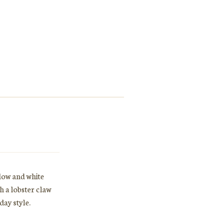
llow and white
h a lobster claw
day style.