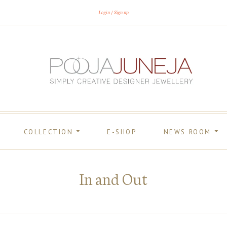
Login
Sign up
COLLECTION
E-SHOP
NEWS ROOM
In and Out