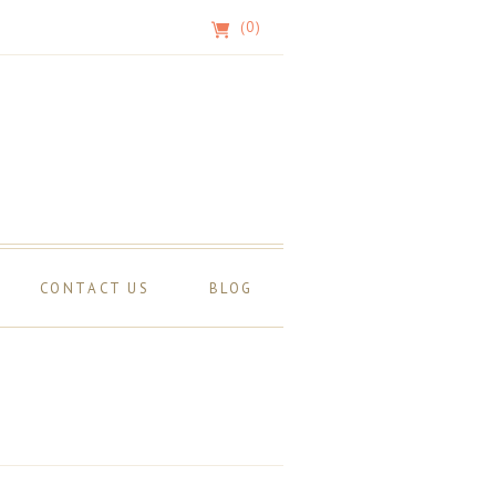
(0)
CONTACT US
BLOG