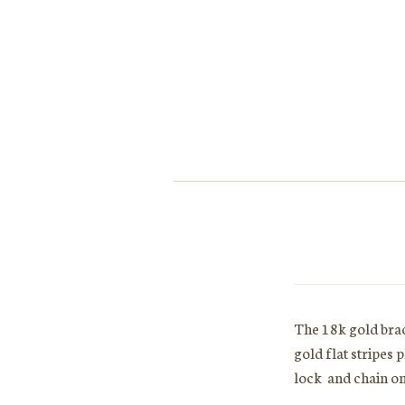
The 18k gold brac
gold flat stripes 
lock and chain on 