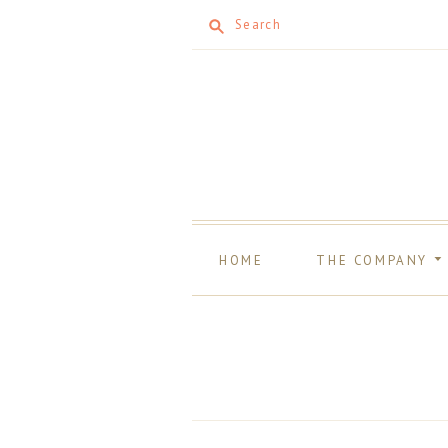
Search
HOME
THE COMPANY