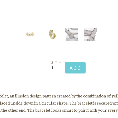
QTY
elet, an illusion design pattern created by the combination of ye
placed upside down in a circular shape. The bracelet is secured wit
the other end. The bracelet looks smart to pair it with your every