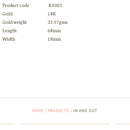
Product code
K3002
Gold
18K
Gold weight
23.57gms
Length
68mm
Width
18mm
HOME
/
PRODUCTS
/
IN AND OUT