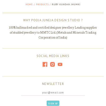
HOME
/
PRODUCTS
/
RUBY KUNDAN JHUMKI
WHY POOJA JUNEJA DESIGN STUDIO ?
100% hallmarked and certified designer jewellery Leading supplier
of studded jewellery to MMTC Ltd. (Metals and Minerals Trading
Corporation of India)
SOCIAL MEDIA LINKS
NEWSLETTER