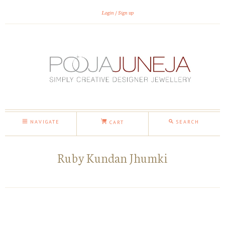
Login
Sign up
NAVIGATE
SEARCH
CART
Ruby Kundan Jhumki