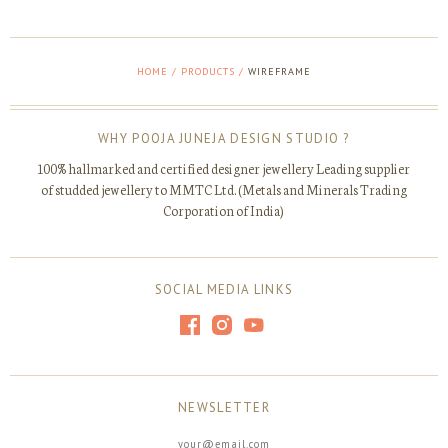
HOME
/
PRODUCTS
/
WIREFRAME
WHY POOJA JUNEJA DESIGN STUDIO ?
100% hallmarked and certified designer jewellery Leading supplier
of studded jewellery to MMTC Ltd. (Metals and Minerals Trading
Corporation of India)
SOCIAL MEDIA LINKS
NEWSLETTER