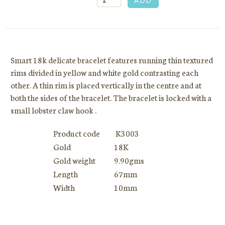
Smart 18k delicate bracelet features running thin textured
rims divided in yellow and white gold contrasting each
other. A thin rim is placed vertically in the centre and at
both the sides of the bracelet. The bracelet is locked with a
small lobster claw hook .
Product code
K3003
Gold
18K
Gold weight
9.90gms
Length
67mm
Width
10mm