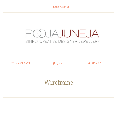
Login
Sign up
NAVIGATE
SEARCH
CART
Wireframe